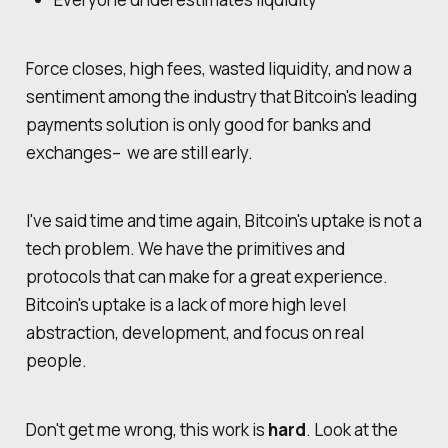
Force closes, high fees, wasted liquidity, and now a
sentiment among the industry that Bitcoin's leading
payments solution is only good for banks and
exchanges– we are still early.
I've said time and time again, Bitcoin's uptake is not a
tech problem. We have the primitives and
protocols that can make for a great experience.
Bitcoin's uptake is a lack of more high level
abstraction, development, and focus on real
people.
Don't get me wrong, this work is
hard
. Look at the