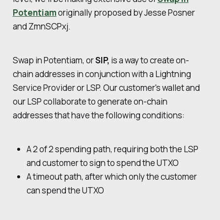
Potentiam
originally proposed by Jesse Posner
and ZmnSCPxj.
Swap in Potentiam, or
SIP,
is a way to create on-
chain addresses in conjunction with a Lightning
Service Provider or LSP. Our customer's wallet and
our LSP collaborate to generate on-chain
addresses that have the following conditions:
A 2 of 2 spending path, requiring both the LSP
and customer to sign to spend the UTXO
A timeout path, after which only the customer
can spend the UTXO