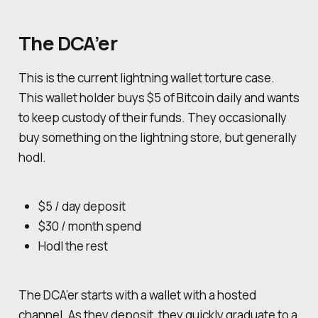
The DCA’er
This is the current lightning wallet torture case.
This wallet holder buys $5 of Bitcoin daily and wants
to keep custody of their funds. They occasionally
buy something on the lightning store, but generally
hodl.
$5 / day deposit
$30 / month spend
Hodl the rest
The DCA’er starts with a wallet with a hosted
channel. As they deposit, they quickly graduate to a