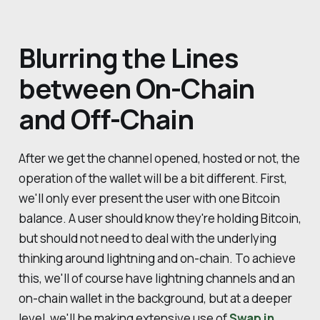
Blurring the Lines
between On-Chain
and Off-Chain
After we get the channel opened, hosted or not, the
operation of the wallet will be a bit different. First,
we'll only ever present the user with one Bitcoin
balance. A user should know they're holding Bitcoin,
but should not need to deal with the underlying
thinking around lightning and on-chain. To achieve
this, we'll of course have lightning channels and an
on-chain wallet in the background, but at a deeper
level, we'll be making extensive use of
Swap in