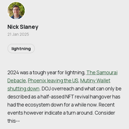
Nick Slaney
21 Jan 2025
lightning
2024 was a tough year for lightning,
The Samourai
Debacle
,
Phoenix leaving the US
,
Mutiny Wallet
shutting down
. DOJ overreach and what can only be
described as a half-assed NFT revival hangover has
had the ecosystem down for a while now. Recent
events however indicate a turn around. Consider
this--