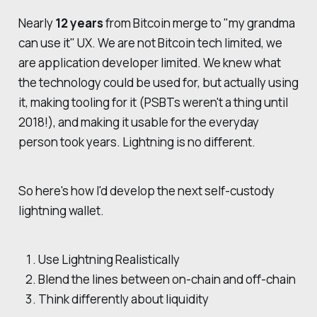
Nearly
12 years
from Bitcoin merge to "my grandma
can use it" UX. We are not Bitcoin tech limited, we
are application developer limited. We knew what
the technology could be used for, but actually using
it, making tooling for it (PSBTs weren't a thing until
2018!), and making it usable for the everyday
person took years. Lightning is no different.
So here's how I'd develop the next self-custody
lightning wallet.
Use Lightning Realistically
Blend the lines between on-chain and off-chain
Think differently about liquidity