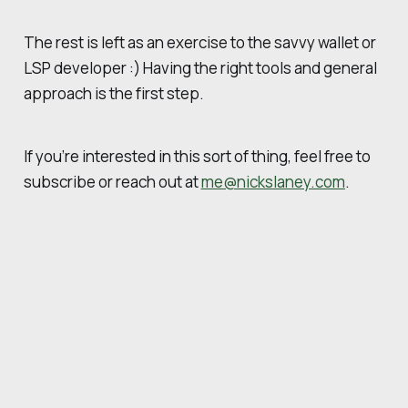
The rest is left as an exercise to the savvy wallet or
LSP developer :) Having the right tools and general
approach is the first step.
If you’re interested in this sort of thing, feel free to
subscribe or reach out at
me@nickslaney.com
.