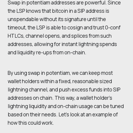
Swap in potentiam addresses are powerful. Since
the LSP knows that bitcoin in a SIP address is
unspendable without its signature until the
timeout, the LSP is able to cosign and trust 0-conf
HTLCs, channel opens, and splices from such
addresses, allowing for instant lightning spends
and liquidity re-ups from on-chain.
By using swap in potentiam, we can keep most
wallet holders within a fixed, reasonable sized
lightning channel, and push excess funds into SIP
addresses on chain. This way, a wallet holder’s
lightning liquidity and on-chain usage can be tuned
based on their needs. Let’s look at an example of
how this could work.