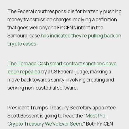
The Federal court responsible for brazenly pushing
money transmission charges implying a definition
that goes well beyond FinCEN's intent in the
Samourai case
has indicated they're pulling back on
crypto cases
.
The Tornado Cash smart contract sanctions have
been repealed
by a US Federal judge, marking a
move back towards sanity involving creating and
serving non-custodial software.
President Trump's Treasury Secretary appointee
Scott Bessent is going to head the "
Most Pro-
Crypto Treasury We’ve Ever Seen
." Both FinCEN