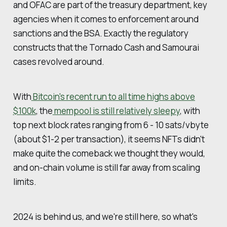
and OFAC are part of the treasury department, key
agencies when it comes to enforcement around
sanctions and the BSA. Exactly the regulatory
constructs that the Tornado Cash and Samourai
cases revolved around.
With
Bitcoin's recent run to all time highs above
$100k
, the
mempool is still relatively sleepy
, with
top next block rates ranging from 6 - 10 sats/vbyte
(about $1-2 per transaction), it seems NFTs didn't
make quite the comeback we thought they would,
and on-chain volume is still far away from scaling
limits.
2024 is behind us, and we're still here, so what's