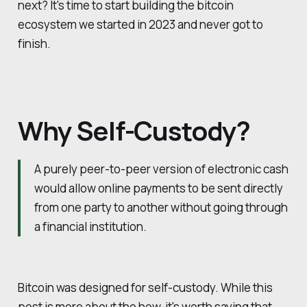
next? It's time to start building the bitcoin
ecosystem we started in 2023 and never got to
finish.
Why Self-Custody?
A purely peer-to-peer version of electronic cash
would allow online payments to be sent directly
from one party to another without going through
a financial institution.
Bitcoin was designed for self-custody. While this
post is more about the how, it's worth saying that