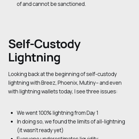
of and cannot be sanctioned.
Self-Custody
Lightning
Looking back at the beginning of self-custody
lightning with Breez, Phoenix, Mutiny– and even
with lightning wallets today, I see three issues:
We went 100% lightning from Day 1
In doing so, we found the limits of all-lightning
(it wasn't ready yet)
Everyone underestimates liquidity