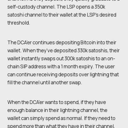
self-custody channel. The LSP opens a 350k
satoshi channel to their wallet at the LSP’s desired
threshold.
The DCA’er continues depositing Bitcoin into their
wallet. When they’ve deposited 330k satoshis, their
wallet instantly swaps out 300k satoshis to an on-
chain SIP address with a 1 month expiry. The user
can continue receiving deposits over lightning that
fill the channel until another swap.
When the DCA’er wants to spend, if they have
enough balance in their lightning channel, the
wallet can simply spend as normal. If they need to
spend more than what they have in their channel,