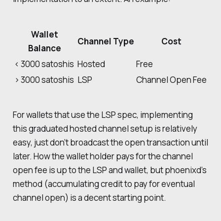
Wallet
Channel Type
Cost
Balance
< 3000 satoshis
Hosted
Free
> 3000 satoshis
LSP
Channel Open Fee
For wallets that use the LSP spec, implementing
this graduated hosted channel setup is relatively
easy, just don’t broadcast the open transaction until
later. How the wallet holder pays for the channel
open fee is up to the LSP and wallet, but phoenixd’s
method (accumulating credit to pay for eventual
channel open) is a decent starting point.