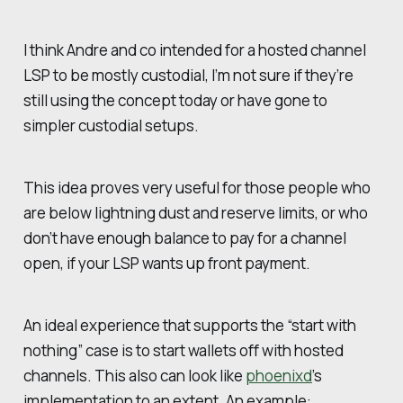
I think Andre and co intended for a hosted channel
LSP to be mostly custodial, I’m not sure if they’re
still using the concept today or have gone to
simpler custodial setups.
This idea proves very useful for those people who
are below lightning dust and reserve limits, or who
don’t have enough balance to pay for a channel
open, if your LSP wants up front payment.
An ideal experience that supports the “start with
nothing” case is to start wallets off with hosted
channels. This also can look like
phoenixd
’s
implementation to an extent. An example: