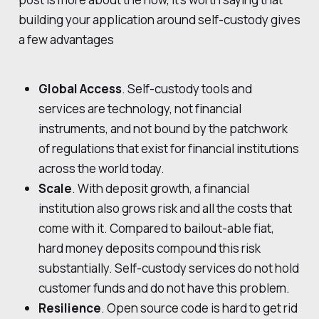
building your application around self-custody gives
a few advantages
Global Access
. Self-custody tools and
services are technology, not financial
instruments, and not bound by the patchwork
of regulations that exist for financial institutions
across the world today.
Scale
. With deposit growth, a financial
institution also grows risk and all the costs that
come with it. Compared to bailout-able fiat,
hard money deposits compound this risk
substantially. Self-custody services do not hold
customer funds and do not have this problem.
Resilience
. Open source code is hard to get rid