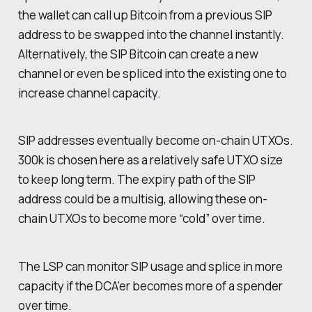
the wallet can call up Bitcoin from a previous SIP
address to be swapped into the channel instantly.
Alternatively, the SIP Bitcoin can create a new
channel or even be spliced into the existing one to
increase channel capacity.
SIP addresses eventually become on-chain UTXOs.
300k is chosen here as a relatively safe UTXO size
to keep long term. The expiry path of the SIP
address could be a multisig, allowing these on-
chain UTXOs to become more “cold” over time.
The LSP can monitor SIP usage and splice in more
capacity if the DCA’er becomes more of a spender
over time.