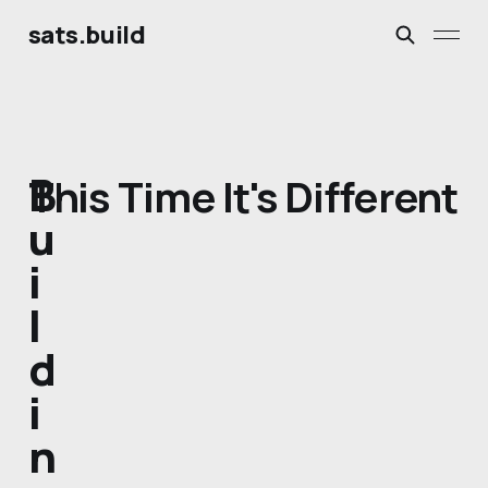
sats.build
B
This Time It's Different
u
i
l
d
i
n