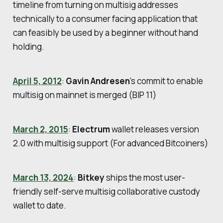
timeline from turning on multisig addresses
technically to a consumer facing application that
can feasibly be used by a beginner without hand
holding.
April 5, 2012
:
Gavin Andresen
's commit to enable
multisig on mainnet is merged (BIP 11)
March 2, 2015
:
Electrum
wallet releases version
2.0 with multisig support (For advanced Bitcoiners)
March 13, 2024
:
Bitkey
ships the most user-
friendly self-serve multisig collaborative custody
wallet to date.