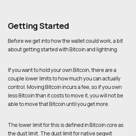
Getting Started
Before we get into how the wallet could work, a bit
about getting started with Bitcoin and lightning.
If you want to hold your own Bitcoin, there are a
couple lower limits to how much you can actually
control. Moving Bitcoin incurs a fee, so if you own
less Bitcoin than it costs to move it, you will not be
able to move that Bitcoin until you get more.
The lower limit for this is defined in Bitcoin core as
the dust limit. The dust limit for native segwit