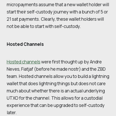
micropayments assume that a new wallet holder will
start their self-custody journey with a bunch of 5 or
21 sat payments. Clearly, these wallet holders will
not be able to start with self-custody.
Hosted Channels
Hosted channels
were first thought up by Andre
Neves, Fiatjaf (before he made nostr) and the ZBD
team. Hosted channels allow you to build a lightning
wallet that does lightning things but does not care
much about whether there is an actual underlying
UTXO for the channel. This allows for a custodial
experience that can be upgraded to self-custody
later.