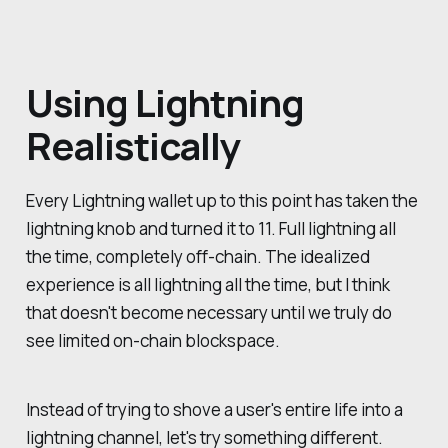
Using Lightning
Realistically
Every Lightning wallet up to this point has taken the
lightning knob and turned it to 11. Full lightning all
the time, completely off-chain. The idealized
experience is all lightning all the time, but I think
that doesn't become necessary until we truly do
see limited on-chain blockspace.
Instead of trying to shove a user's entire life into a
lightning channel, let's try something different.