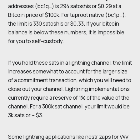
addresses (bc1q…) is 294 satoshis or $0.29 at a
Bitcoin price of $100k. For taproot native (bc1p…),
the limit is 330 satoshis or $0.33. If your bitcoin
balance is below these numbers, it is impossible
for you to self-custody.
If you hold these sats in a lightning channel, the limit
increases somewhat to account for the larger size
of a commitment transaction, which you will need to
close out your channel. Lightning implementations
currently require a reserve of 1% of the value of the
channel. For a 300k sat channel, your limit would be
3k sats or ~ $3.
Some lightning applications like nostr zaps for V4V