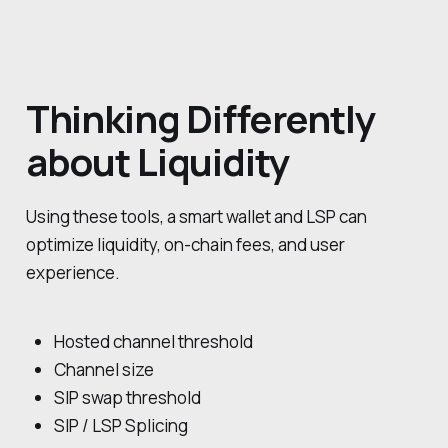
Thinking Differently
about Liquidity
Using these tools, a smart wallet and LSP can
optimize liquidity, on-chain fees, and user
experience.
Hosted channel threshold
Channel size
SIP swap threshold
SIP / LSP Splicing